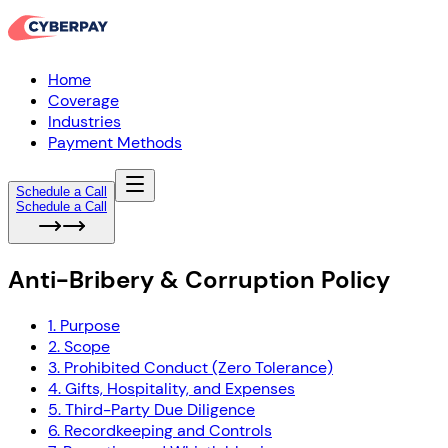
Home
Coverage
Industries
Payment Methods
Schedule a Call
Schedule a Call
Anti-Bribery & Corruption Policy
1. Purpose
2. Scope
3. Prohibited Conduct (Zero Tolerance)
4. Gifts, Hospitality, and Expenses
5. Third-Party Due Diligence
6. Recordkeeping and Controls