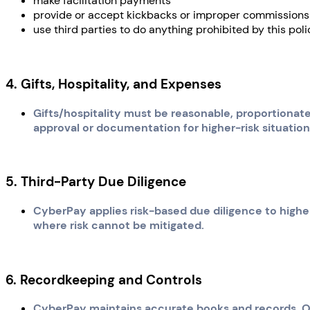
make facilitation payments
provide or accept kickbacks or improper commissions
use third parties to do anything prohibited by this poli
4. Gifts, Hospitality, and Expenses
Gifts/hospitality must be reasonable, proportionat
approval or documentation for higher-risk situation
5. Third-Party Due Diligence
CyberPay applies risk-based due diligence to higher-
where risk cannot be mitigated.
6. Recordkeeping and Controls
CyberPay maintains accurate books and records. Of