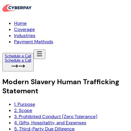
Home
Coverage
Industries
Payment Methods
Schedule a Call
Schedule a Call
Modern Slavery Human Trafficking
Statement
1. Purpose
2. Scope
3. Prohibited Conduct (Zero Tolerance)
4. Gifts, Hospitality, and Expenses
5. Third-Party Due Diligence