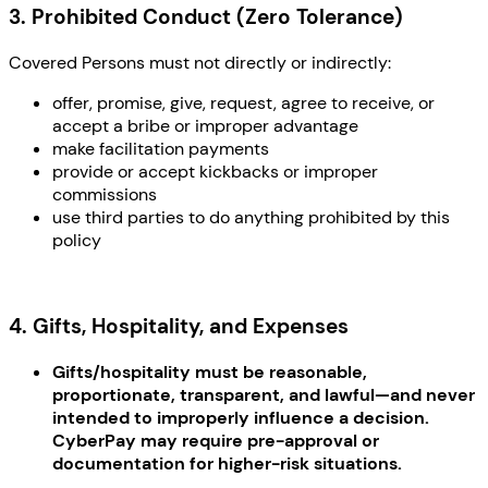
3. Prohibited Conduct (Zero Tolerance)
Covered Persons must not directly or indirectly:
offer, promise, give, request, agree to receive, or
accept a bribe or improper advantage
make facilitation payments
provide or accept kickbacks or improper
commissions
use third parties to do anything prohibited by this
policy
4. Gifts, Hospitality, and Expenses
Gifts/hospitality must be reasonable,
proportionate, transparent, and lawful—and never
intended to improperly influence a decision.
CyberPay may require pre-approval or
documentation for higher-risk situations.