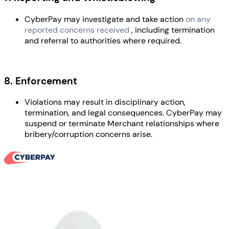
CyberPay may investigate and take action
on any
reported concerns received
, including termination
and referral to authorities where required.
8. Enforcement
Violations may result in disciplinary action,
termination, and legal consequences. CyberPay may
suspend or terminate Merchant relationships where
bribery/corruption concerns arise.