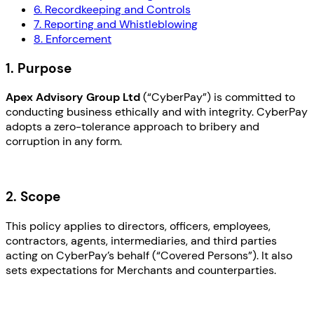
6. Recordkeeping and Controls
7. Reporting and Whistleblowing
8. Enforcement
1. Purpose
Apex Advisory Group Ltd
(“CyberPay”) is committed to
conducting business ethically and with integrity. CyberPay
adopts a zero-tolerance approach to bribery and
corruption in any form.
2. Scope
This policy applies to directors, officers, employees,
contractors, agents, intermediaries, and third parties
acting on CyberPay’s behalf (“Covered Persons”). It also
sets expectations for Merchants and counterparties.