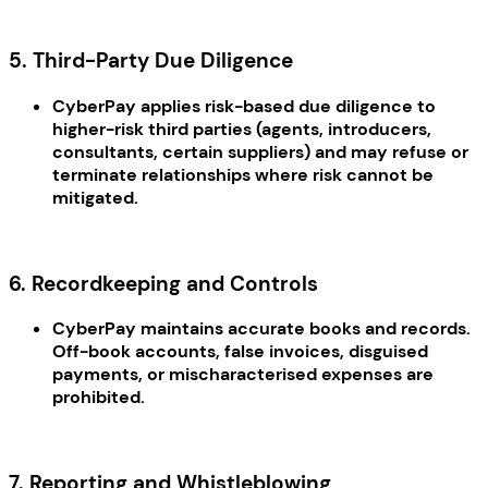
5. Third-Party Due Diligence
CyberPay applies risk-based due diligence to
higher-risk third parties (agents, introducers,
consultants, certain suppliers) and may refuse or
terminate relationships where risk cannot be
mitigated.
6. Recordkeeping and Controls
CyberPay maintains accurate books and records.
Off-book accounts, false invoices, disguised
payments, or mischaracterised expenses are
prohibited.
7. Reporting and Whistleblowing